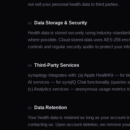
not sell your personal health data to third parties.
Data Storage & Security
03
Health data is stored securely using industry-standar
where possible. Cloud-stored data uses AES-256 encry
controls and regular security audits to protect your inf
Third-Party Services
04
synqology integrates with: (a) Apple HealthKit — for b
AI services — for synqIQ Chat functionality (queries ar
(c) Analytics services — anonymous usage metrics to
Data Retention
05
Your health data is retained as long as your account i
contacting us. Upon account deletion, we remove your 