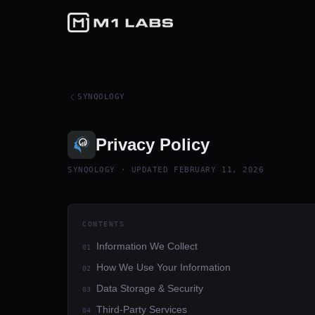
SYNQOLOGY
Privacy Policy
SYNQOLOGY
· UPDATED
FEBRUARY 11, 2026
CONTENTS
Information We Collect
01
How We Use Your Information
02
Data Storage & Security
03
Third-Party Services
04