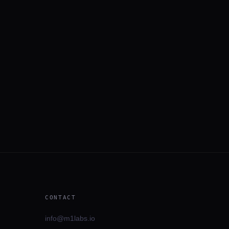
CONTACT
info@m1labs.io