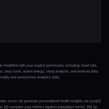
 HealthKit with your explicit permission, including: heart rate,
ax, step count, active energy, sleep analysis, and workout data.
ionality and anonymous analytics data.
y Index score; (b) generate personalized health insights via synqIQ
ime; (d) compare your metrics against population norms. We do