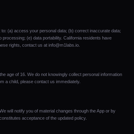
 to: (a) access your personal data; (b) correct inaccurate data;
to processing; (e) data portability. California residents have
hese rights, contact us at info@m1labs.io.
 the age of 16. We do not knowingly collect personal information
rom a child, please contact us immediately.
We will notify you of material changes through the App or by
onstitutes acceptance of the updated policy.