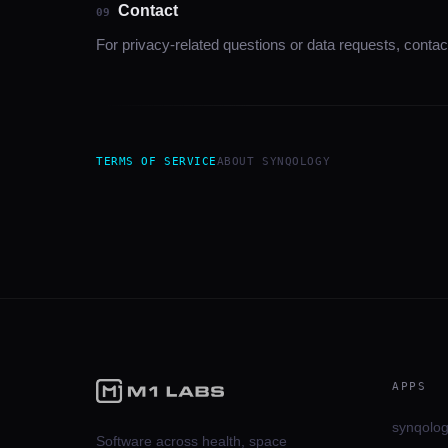
Contact
09
For privacy-related questions or data requests, contac
TERMS OF SERVICE
ABOUT
SYNQOLOGY
APPS
synqolo
Software across health, space