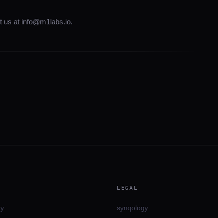
t us at info@m1labs.io.
LEGAL
gy
synqology