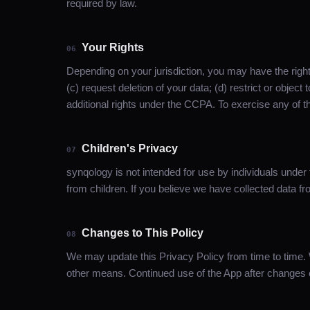
required by law.
Your Rights
06
Depending on your jurisdiction, you may have the right
(c) request deletion of your data; (d) restrict or object 
additional rights under the CCPA. To exercise any of t
Children's Privacy
07
synqology is not intended for use by individuals under
from children. If you believe we have collected data f
Changes to This Policy
08
We may update this Privacy Policy from time to time. 
other means. Continued use of the App after changes c