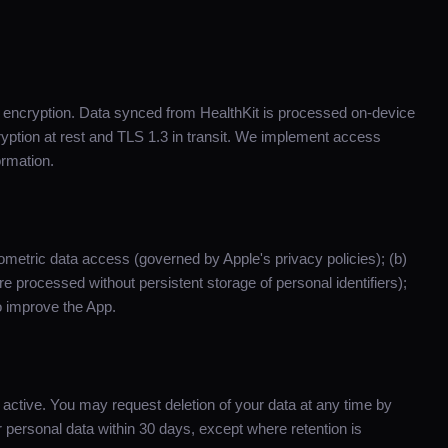
d encryption. Data synced from HealthKit is processed on-device
ption at rest and TLS 1.3 in transit. We implement access
ormation.
iometric data access (governed by Apple's privacy policies); (b)
e processed without persistent storage of personal identifiers);
 improve the App.
s active. You may request deletion of your data at any time by
personal data within 30 days, except where retention is