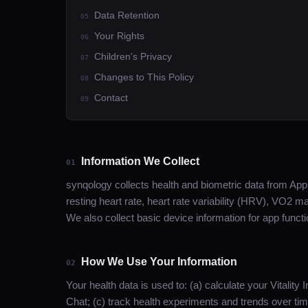
Data Retention
05
Your Rights
06
Children's Privacy
07
Changes to This Policy
08
Contact
09
Information We Collect
01
synqology collects health and biometric data from Apple
resting heart rate, heart rate variability (HRV), VO2 m
We also collect basic device information for app funct
How We Use Your Information
02
Your health data is used to: (a) calculate your Vitalit
Chat; (c) track health experiments and trends over t